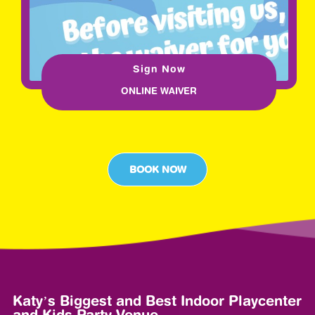
Sign Now
ONLINE WAIVER
BOOK NOW
Katy’s Biggest and Best Indoor Playcenter
and Kids Party Venue.