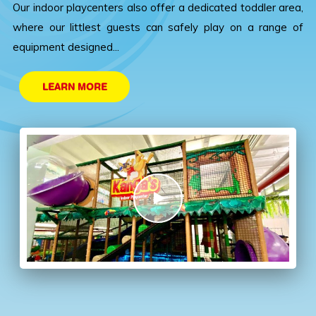
Our indoor playcenters also offer a dedicated toddler area,
where our littlest guests can safely play on a range of
equipment designed...
LEARN MORE