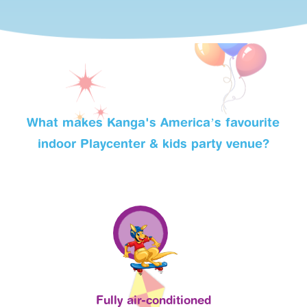
What makes Kanga's America’s favourite
indoor Playcenter & kids party venue?
Fully air-conditioned