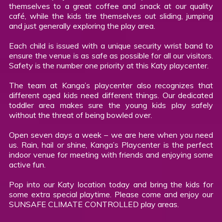
themselves to a great coffee and snack at our quality
café, while the kids tire themselves out sliding, jumping
and just generally exploring the play area.
Each child is issued with a unique security wrist band to
ensure the venue is as safe as possible for all our visitors.
Safety is the number one priority at this Katy playcenter.
The team at Kanga’s playcenter also recognizes that
different aged kids need different things. Our dedicated
toddler area makes sure the young kids play safely
without the threat of being bowled over.
Open seven days a week – we are here when you need
us. Rain, hail or shine, Kanga’s Playcenter is the perfect
indoor venue for meeting with friends and enjoying some
active fun.
Pop into our Katy location today and bring the kids for
some extra special playtime. Please come and enjoy our
SUNSAFE CLIMATE CONTROLLED play areas.