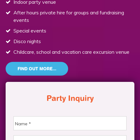
Indoor party venue
After hours private hire for groups and fundraising
events
Special events
Disco nights
Childcare, school and vacation care excursion venue
FIND OUT MORE...
Party Inquiry