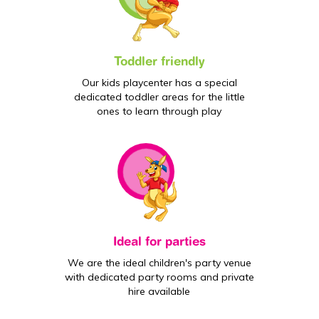
Toddler friendly
Our kids playcenter has a special
dedicated toddler areas for the little
ones to learn through play
Ideal for parties
We are the ideal children's party venue
with dedicated party rooms and private
hire available