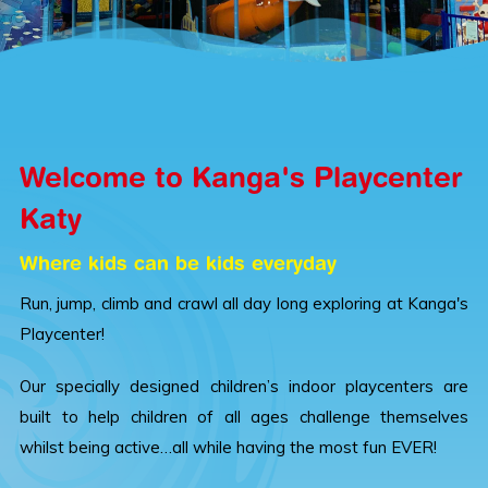
Welcome to Kanga's Playcenter
Katy
Where kids can be kids everyday
Run, jump, climb and crawl all day long exploring at Kanga's
Playcenter!
Our specially designed children’s indoor playcenters are
built to help children of all ages challenge themselves
whilst being active…all while having the most fun EVER!