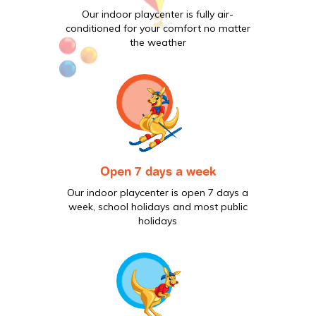
Our indoor playcenter is fully air-
conditioned for your comfort no matter
the weather
Open 7 days a week
Our indoor playcenter is open 7 days a
week, school holidays and most public
holidays