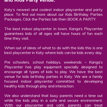
Katy’s newest and coolest indoor playcenter and party
place. To find out more about our Kids Birthday Parties
Packages, Click the Parties tab then BOOK A PARTY.
The best indoor playcenter in town, Kanga’s Playcenter
guarantees kids of all ages will have hours of fun each
time they visit.
When out of ideas of what to do with the kids this is one
best playcenter in Katy where kids can be kids every day.
Pre schoolers, school holidays, weekends – Kanga’s
Playcenter has play equipment specially designed to
encourage all types of kids to play. We have the best
venue for kids birthday parties in Katy. We are a family
focused indoor playcenter committed to developing
healthy kids through play and interaction.
We also understand that busy parents need a time out
while the kids play in a safe and secure environment.
With our playcenter and café, parents can treat