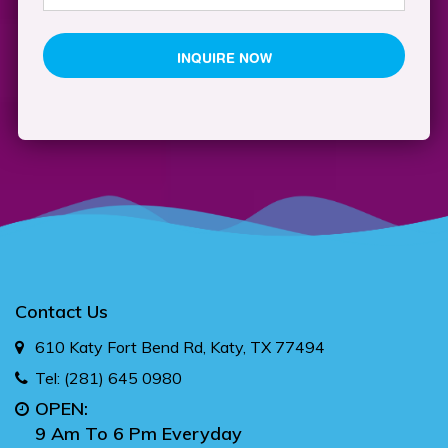
Contact Us
610 Katy Fort Bend Rd, Katy, TX 77494
Tel:
(281) 645 0980
OPEN:
9 Am To 6 Pm Everyday