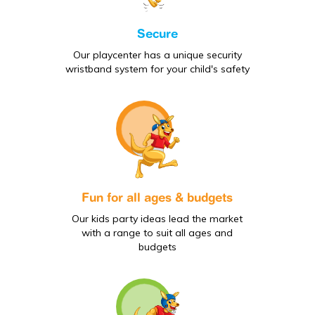
Secure
Our playcenter has a unique security
wristband system for your child's safety
Fun for all ages & budgets
Our kids party ideas lead the market
with a range to suit all ages and
budgets