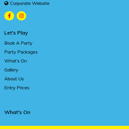
Corporate Website
Let's Play
Book A Party
Party Packages
What’s On
Gallery
About Us
Entry Prices
What's On