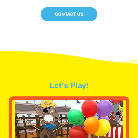
CONTACT US
Let's Play!