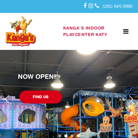
(281) 645 0980
KANGA’S INDOOR
PLAYCENTER KATY
WELCOME TO KANGA’S KATY!