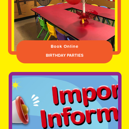
Book Online
BIRTHDAY PARTIES